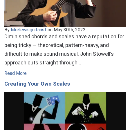
By
lukelewisguitarist
on May 30th, 2022
Diminished chords and scales have a reputation for
being tricky — theoretical, pattern-heavy, and
difficult to make sound musical. John Stowell’s
approach cuts straight through…
Read More
Creating Your Own Scales