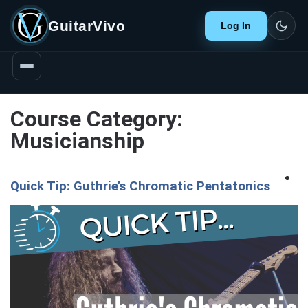
GuitarVivo
Log In
Course Category:
Musicianship
Quick Tip: Guthrie’s Chromatic Pentatonics