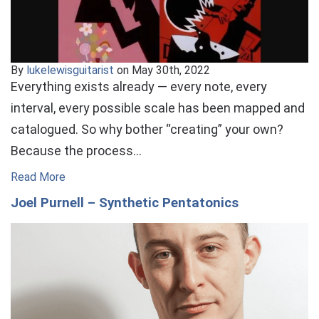
By
lukelewisguitarist
on May 30th, 2022
Everything exists already — every note, every
interval, every possible scale has been mapped and
catalogued. So why bother “creating” your own?
Because the process…
Read More
Joel Purnell – Synthetic Pentatonics