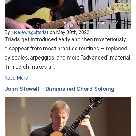
By
lukelewisguitarist
on May 30th, 2022
Triads get introduced early and then mysteriously
disappear from most practice routines — replaced
by scales, arpeggios, and more “advanced” material.
Tim Lerch makes a…
Read More
John Stowell – Diminished Chord Soloing