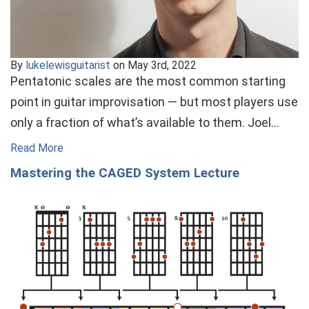
By
lukelewisguitarist
on May 3rd, 2022
Pentatonic scales are the most common starting
point in guitar improvisation — but most players use
only a fraction of what’s available to them. Joel…
Read More
Mastering the CAGED System Lecture