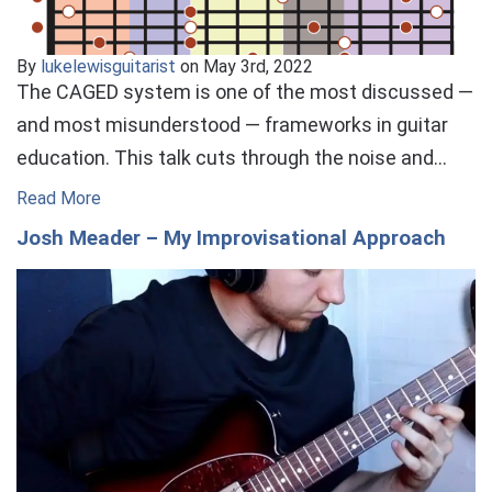
By
lukelewisguitarist
on May 3rd, 2022
The CAGED system is one of the most discussed —
and most misunderstood — frameworks in guitar
education. This talk cuts through the noise and…
Read More
Josh Meader – My Improvisational Approach