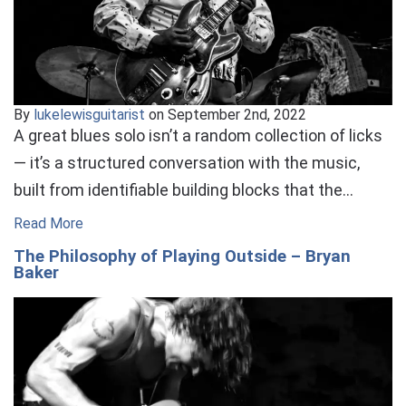
By
lukelewisguitarist
on September 2nd, 2022
A great blues solo isn’t a random collection of licks
— it’s a structured conversation with the music,
built from identifiable building blocks that the…
Read More
The Philosophy of Playing Outside – Bryan
Baker