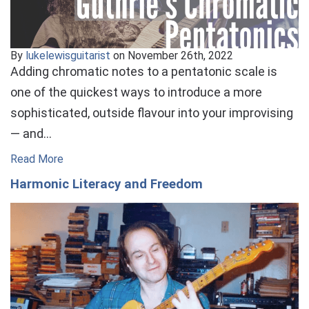
By
lukelewisguitarist
on November 26th, 2022
Adding chromatic notes to a pentatonic scale is
one of the quickest ways to introduce a more
sophisticated, outside flavour into your improvising
— and…
Read More
Harmonic Literacy and Freedom