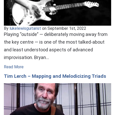
By
lukelewisguitarist
on September 1st, 2022
Playing “outside” — deliberately moving away from
the key centre — is one of the most talked-about
and least understood aspects of advanced
improvisation. Bryan…
Read More
Tim Lerch – Mapping and Melodicizing Triads