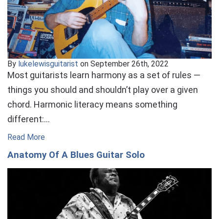
By
lukelewisguitarist
on September 26th, 2022
Most guitarists learn harmony as a set of rules —
things you should and shouldn’t play over a given
chord. Harmonic literacy means something
different:…
Read More
Anatomy Of A Blues Guitar Solo