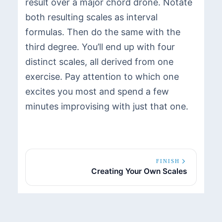
result over a major chord drone. Notate
both resulting scales as interval
formulas. Then do the same with the
third degree. You’ll end up with four
distinct scales, all derived from one
exercise. Pay attention to which one
excites you most and spend a few
minutes improvising with just that one.
FINISH
Creating Your Own Scales