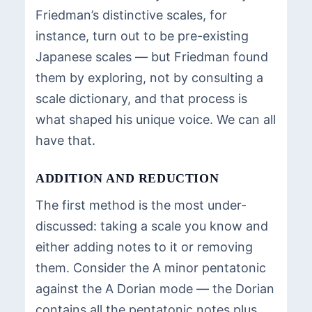
Friedman’s distinctive scales, for
instance, turn out to be pre-existing
Japanese scales — but Friedman found
them by exploring, not by consulting a
scale dictionary, and that process is
what shaped his unique voice. We can all
have that.
ADDITION AND REDUCTION
The first method is the most under-
discussed: taking a scale you know and
either adding notes to it or removing
them. Consider the A minor pentatonic
against the A Dorian mode — the Dorian
contains all the pentatonic notes plus