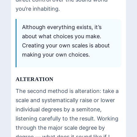
you’re inhabiting.
Although everything exists, it’s
about what choices you make.
Creating your own scales is about
making your own choices.
ALTERATION
The second method is alteration: take a
scale and systematically raise or lower
individual degrees by a semitone,
listening carefully to the result. Working
through the major scale degree by
degree — what does it sound like if I