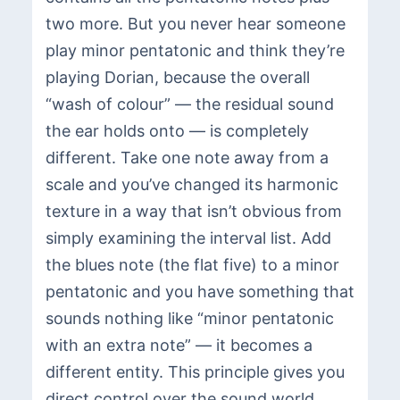
two more. But you never hear someone
play minor pentatonic and think they’re
playing Dorian, because the overall
“wash of colour” — the residual sound
the ear holds onto — is completely
different. Take one note away from a
scale and you’ve changed its harmonic
texture in a way that isn’t obvious from
simply examining the interval list. Add
the blues note (the flat five) to a minor
pentatonic and you have something that
sounds nothing like “minor pentatonic
with an extra note” — it becomes a
different entity. This principle gives you
direct control over the sound world