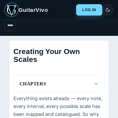
GuitarVivo
LOG IN
Creating Your Own
Scales
CHAPTERS
Everything exists already — every note,
every interval, every possible scale has
been mapped and catalogued. So why