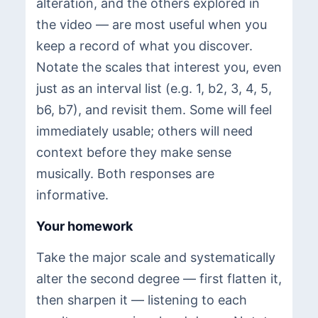
alteration, and the others explored in
the video — are most useful when you
keep a record of what you discover.
Notate the scales that interest you, even
just as an interval list (e.g. 1, b2, 3, 4, 5,
b6, b7), and revisit them. Some will feel
immediately usable; others will need
context before they make sense
musically. Both responses are
informative.
Your homework
Take the major scale and systematically
alter the second degree — first flatten it,
then sharpen it — listening to each