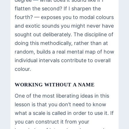
flatten the second? If I sharpen the
fourth? — exposes you to modal colours
and exotic sounds you might never have
sought out deliberately. The discipline of
doing this methodically, rather than at
random, builds a real mental map of how
individual intervals contribute to overall
colour.
WORKING WITHOUT A NAME
One of the most liberating ideas in this
lesson is that you don’t need to know
what a scale is called in order to use it. If
you can construct it from your