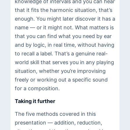
knowledge of intervals and you can hear
that it fits the harmonic situation, that’s
enough. You might later discover it has a
name — or it might not. What matters is
that you can find what you need by ear
and by logic, in real time, without having
to recall a label. That’s a genuine real-
world skill that serves you in any playing
situation, whether you’re improvising
freely or working out a specific sound
for a composition.
Taking it further
The five methods covered in this
presentation — addition, reduction,