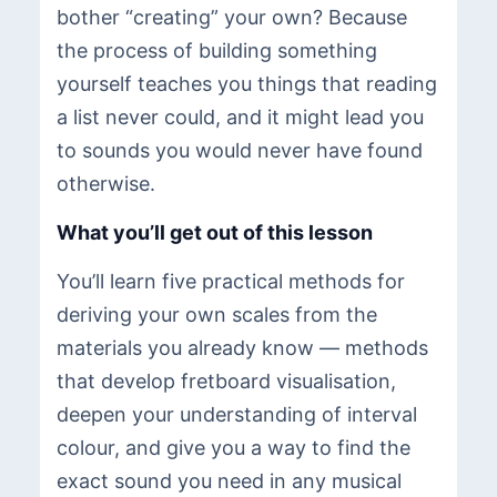
bother “creating” your own? Because
the process of building something
yourself teaches you things that reading
a list never could, and it might lead you
to sounds you would never have found
otherwise.
What you’ll get out of this lesson
You’ll learn five practical methods for
deriving your own scales from the
materials you already know — methods
that develop fretboard visualisation,
deepen your understanding of interval
colour, and give you a way to find the
exact sound you need in any musical