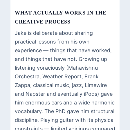
WHAT ACTUALLY WORKS IN THE
CREATIVE PROCESS
Jake is deliberate about sharing
practical lessons from his own
experience — things that have worked,
and things that have not. Growing up
listening voraciously (Mahavishnu
Orchestra, Weather Report, Frank
Zappa, classical music, jazz, Limewire
and Napster and eventually iPods) gave
him enormous ears and a wide harmonic
vocabulary. The PhD gave him structural
discipline. Playing guitar with its physical
constraints — limited voicings compared