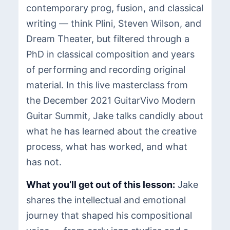
contemporary prog, fusion, and classical
writing — think Plini, Steven Wilson, and
Dream Theater, but filtered through a
PhD in classical composition and years
of performing and recording original
material. In this live masterclass from
the December 2021 GuitarVivo Modern
Guitar Summit, Jake talks candidly about
what he has learned about the creative
process, what has worked, and what
has not.
What you’ll get out of this lesson:
Jake
shares the intellectual and emotional
journey that shaped his compositional