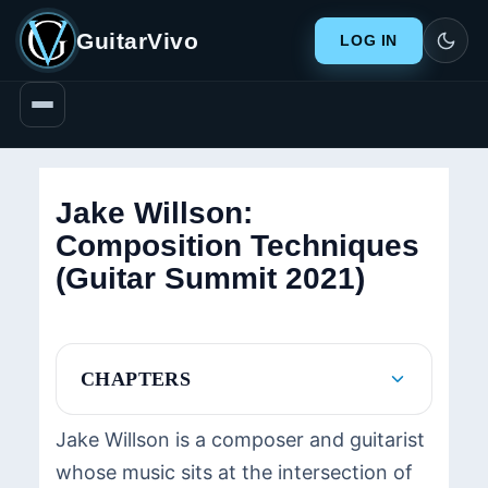
GuitarVivo
LOG IN
Jake Willson:
Composition Techniques
(Guitar Summit 2021)
CHAPTERS
Jake Willson is a composer and guitarist
whose music sits at the intersection of