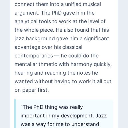
connect them into a unified musical
argument. The PhD gave him the
analytical tools to work at the level of
the whole piece. He also found that his
jazz background gave him a significant
advantage over his classical
contemporaries — he could do the
mental arithmetic with harmony quickly,
hearing and reaching the notes he
wanted without having to work it all out
on paper first.
“The PhD thing was really
important in my development. Jazz
was a way for me to understand