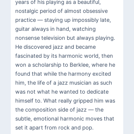
years of his playing as a beautiful,
nostalgic period of almost obsessive
practice — staying up impossibly late,
guitar always in hand, watching
nonsense television but always playing.
He discovered jazz and became
fascinated by its harmonic world, then
won a scholarship to Berklee, where he
found that while the harmony excited
him, the life of a jazz musician as such
was not what he wanted to dedicate
himself to. What really gripped him was
the composition side of jazz — the
subtle, emotional harmonic moves that
set it apart from rock and pop.