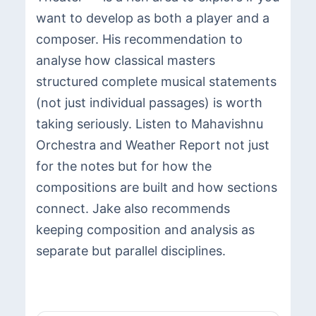
want to develop as both a player and a
composer. His recommendation to
analyse how classical masters
structured complete musical statements
(not just individual passages) is worth
taking seriously. Listen to Mahavishnu
Orchestra and Weather Report not just
for the notes but for how the
compositions are built and how sections
connect. Jake also recommends
keeping composition and analysis as
separate but parallel disciplines.