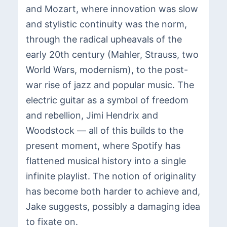
and Mozart, where innovation was slow
and stylistic continuity was the norm,
through the radical upheavals of the
early 20th century (Mahler, Strauss, two
World Wars, modernism), to the post-
war rise of jazz and popular music. The
electric guitar as a symbol of freedom
and rebellion, Jimi Hendrix and
Woodstock — all of this builds to the
present moment, where Spotify has
flattened musical history into a single
infinite playlist. The notion of originality
has become both harder to achieve and,
Jake suggests, possibly a damaging idea
to fixate on.