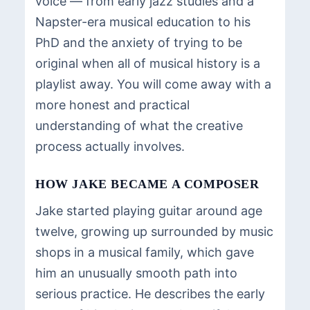
voice — from early jazz studies and a
Napster-era musical education to his
PhD and the anxiety of trying to be
original when all of musical history is a
playlist away. You will come away with a
more honest and practical
understanding of what the creative
process actually involves.
HOW JAKE BECAME A COMPOSER
Jake started playing guitar around age
twelve, growing up surrounded by music
shops in a musical family, which gave
him an unusually smooth path into
serious practice. He describes the early