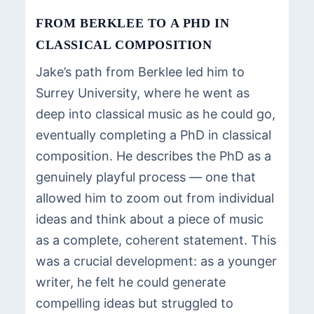
FROM BERKLEE TO A PHD IN
CLASSICAL COMPOSITION
Jake’s path from Berklee led him to
Surrey University, where he went as
deep into classical music as he could go,
eventually completing a PhD in classical
composition. He describes the PhD as a
genuinely playful process — one that
allowed him to zoom out from individual
ideas and think about a piece of music
as a complete, coherent statement. This
was a crucial development: as a younger
writer, he felt he could generate
compelling ideas but struggled to