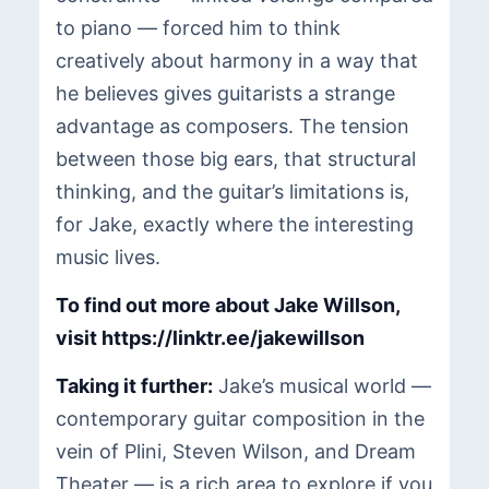
to piano — forced him to think
creatively about harmony in a way that
he believes gives guitarists a strange
advantage as composers. The tension
between those big ears, that structural
thinking, and the guitar’s limitations is,
for Jake, exactly where the interesting
music lives.
To find out more about Jake Willson,
visit
https://linktr.ee/jakewillson
Taking it further:
Jake’s musical world —
contemporary guitar composition in the
vein of Plini, Steven Wilson, and Dream
Theater — is a rich area to explore if you