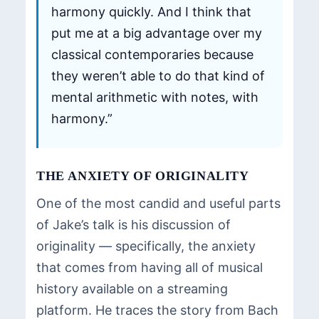
harmony quickly. And I think that
put me at a big advantage over my
classical contemporaries because
they weren’t able to do that kind of
mental arithmetic with notes, with
harmony.”
THE ANXIETY OF ORIGINALITY
One of the most candid and useful parts
of Jake’s talk is his discussion of
originality — specifically, the anxiety
that comes from having all of musical
history available on a streaming
platform. He traces the story from Bach