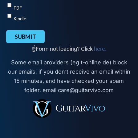
PDF
Kindle
SUBMIT
☝️Form not loading? Click
here.
Some email providers (eg t-online.de) block
our emails, if you don’t receive an email within
15 minutes, and have checked your spam
folder, email care@guitarvivo.com