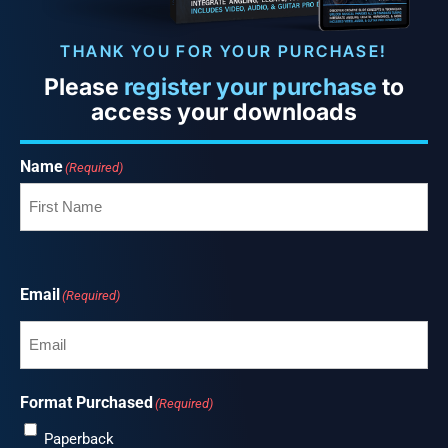
THANK YOU FOR YOUR PURCHASE!
Please
register your purchase
to
access your downloads
Name
(Required)
Email
(Required)
Format Purchased
(Required)
Paperback