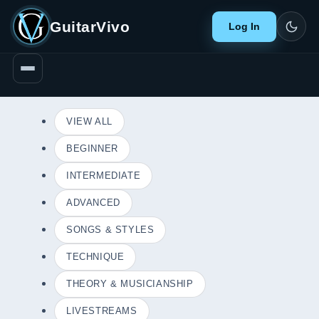
GuitarVivo
Log In
VIEW ALL
BEGINNER
INTERMEDIATE
ADVANCED
SONGS & STYLES
TECHNIQUE
THEORY & MUSICIANSHIP
LIVESTREAMS