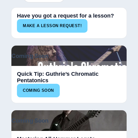
Have you got a request for a lesson?
MAKE A LESSON REQUEST!
Coming Soon
Quick Tip: Guthrie’s Chromatic
Pentatonics
COMING SOON
Coming Soon