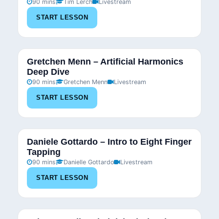
90 mins
Tim Lerch
Livestream
START LESSON
Gretchen Menn – Artificial Harmonics
Deep Dive
90 mins
Gretchen Menn
Livestream
START LESSON
Daniele Gottardo – Intro to Eight Finger
Tapping
90 mins
Danielle Gottardo
Livestream
START LESSON