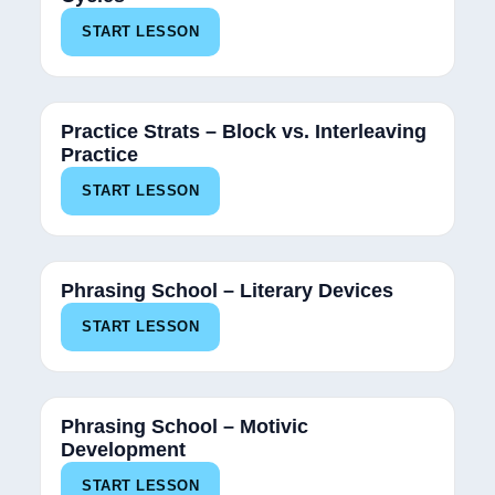
START LESSON
Practice Strats – Block vs. Interleaving
Practice
START LESSON
Phrasing School – Literary Devices
START LESSON
Phrasing School – Motivic
Development
START LESSON