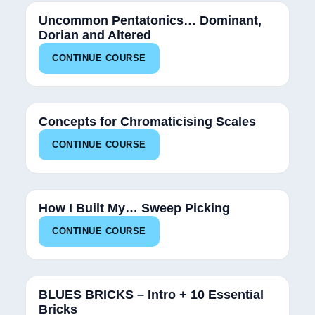
Uncommon Pentatonics… Dominant,
Dorian and Altered
CONTINUE COURSE
34%
Concepts for Chromaticising Scales
CONTINUE COURSE
25%
How I Built My… Sweep Picking
CONTINUE COURSE
13%
BLUES BRICKS – Intro + 10 Essential
Bricks