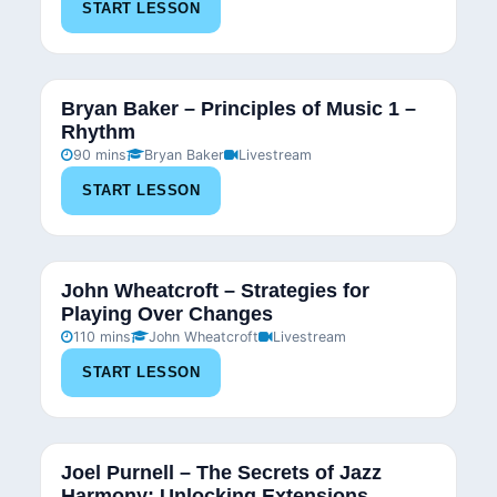
START LESSON
Bryan Baker – Principles of Music 1 –
Rhythm
90 mins
Bryan Baker
Livestream
START LESSON
John Wheatcroft – Strategies for
Playing Over Changes
110 mins
John Wheatcroft
Livestream
START LESSON
Joel Purnell – The Secrets of Jazz
Harmony: Unlocking Extensions