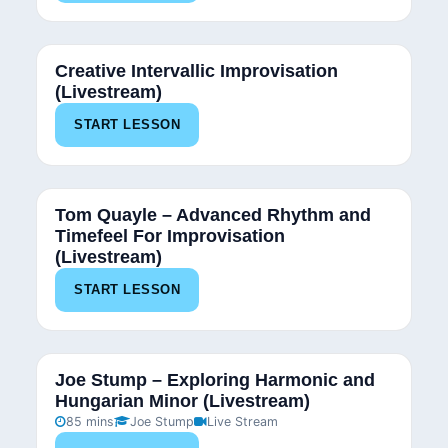
Creative Intervallic Improvisation
(Livestream)
START LESSON
Tom Quayle – Advanced Rhythm and
Timefeel For Improvisation
(Livestream)
START LESSON
Joe Stump – Exploring Harmonic and
Hungarian Minor (Livestream)
85 mins
Joe Stump
Live Stream