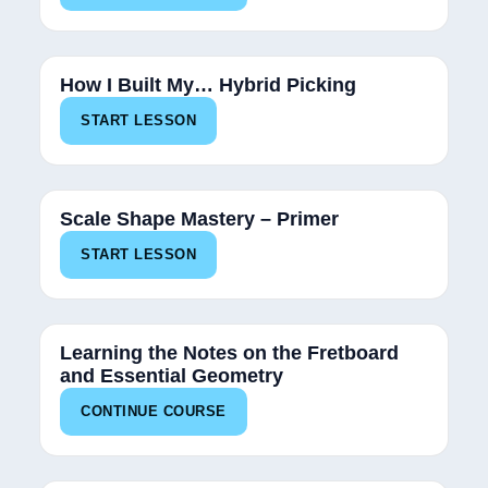
100%
How I Built My… Hybrid Picking
START LESSON
100%
Scale Shape Mastery – Primer
START LESSON
15%
Learning the Notes on the Fretboard
and Essential Geometry
CONTINUE COURSE