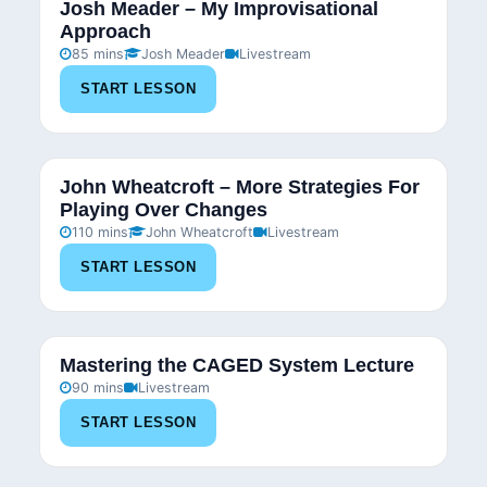
Josh Meader – My Improvisational
Approach
85 mins
Josh Meader
Livestream
START LESSON
John Wheatcroft – More Strategies For
Playing Over Changes
110 mins
John Wheatcroft
Livestream
START LESSON
Mastering the CAGED System Lecture
90 mins
Livestream
START LESSON