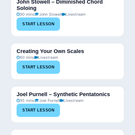
John Stowell – Diminished Chord
Soloing
90 mins
John Stowell
Livestream
START LESSON
Creating Your Own Scales
60 mins
Livestream
START LESSON
Joel Purnell – Synthetic Pentatonics
95 mins
Joel Purnell
Livestream
START LESSON