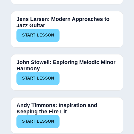
Jens Larsen: Modern Approaches to
Jazz Guitar
START LESSON
John Stowell: Exploring Melodic Minor
Harmony
START LESSON
Andy Timmons: Inspiration and
Keeping the Fire Lit
START LESSON