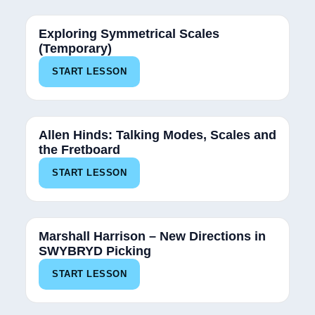
Exploring Symmetrical Scales
(Temporary)
START LESSON
Allen Hinds: Talking Modes, Scales and
the Fretboard
START LESSON
Marshall Harrison – New Directions in
SWYBRYD Picking
START LESSON