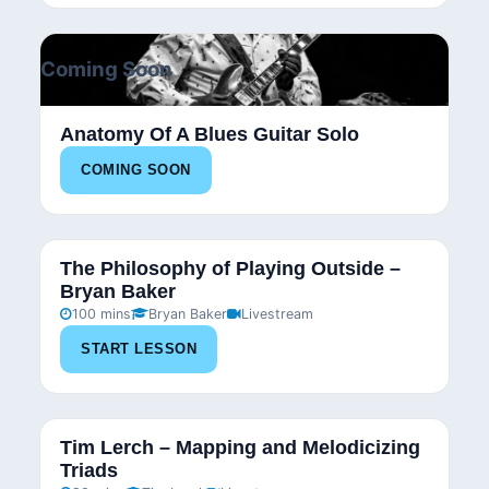
Coming Soon
Anatomy Of A Blues Guitar Solo
COMING SOON
The Philosophy of Playing Outside –
Bryan Baker
100 mins
Bryan Baker
Livestream
START LESSON
Tim Lerch – Mapping and Melodicizing
Triads