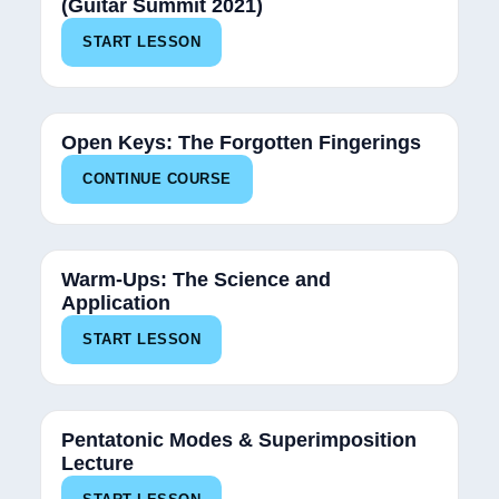
(Guitar Summit 2021)
START LESSON
50%
Open Keys: The Forgotten Fingerings
CONTINUE COURSE
Warm-Ups: The Science and
Application
START LESSON
Pentatonic Modes & Superimposition
Lecture