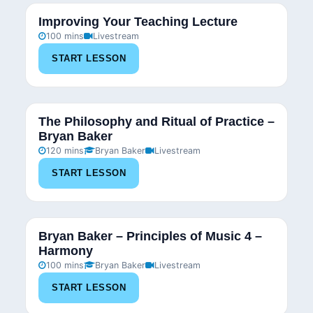
Improving Your Teaching Lecture
100 mins
Livestream
START LESSON
The Philosophy and Ritual of Practice –
Bryan Baker
120 mins
Bryan Baker
Livestream
START LESSON
Bryan Baker – Principles of Music 4 –
Harmony
100 mins
Bryan Baker
Livestream
START LESSON