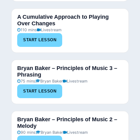
A Cumulative Approach to Playing
Over Changes
110 mins
Livestream
START LESSON
Bryan Baker – Principles of Music 3 –
Phrasing
75 mins
Bryan Baker
Livestream
START LESSON
Bryan Baker – Principles of Music 2 –
Melody
90 mins
Bryan Baker
Livestream