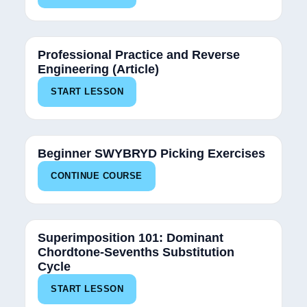
Professional Practice and Reverse
Engineering (Article)
START LESSON
34%
Beginner SWYBRYD Picking Exercises
CONTINUE COURSE
Superimposition 101: Dominant
Chordtone-Sevenths Substitution
Cycle
START LESSON