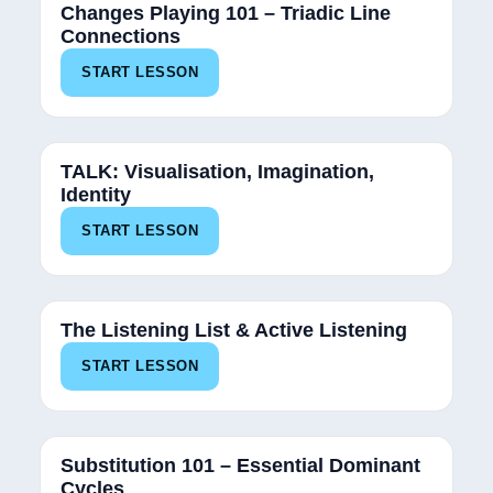
Changes Playing 101 – Triadic Line
Connections
START LESSON
TALK: Visualisation, Imagination,
Identity
START LESSON
The Listening List & Active Listening
START LESSON
Substitution 101 – Essential Dominant
Cycles