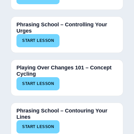
Phrasing School – Controlling Your
Urges
START LESSON
Playing Over Changes 101 – Concept
Cycling
START LESSON
100%
Phrasing School – Contouring Your
Lines
START LESSON