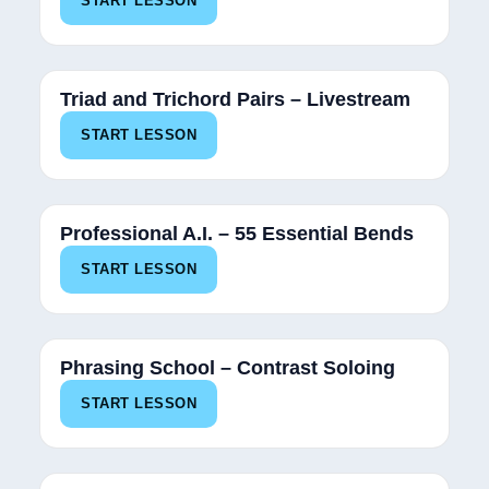
START LESSON
Triad and Trichord Pairs – Livestream
START LESSON
Professional A.I. – 55 Essential Bends
START LESSON
Phrasing School – Contrast Soloing
START LESSON