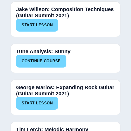
Jake Willson: Composition Techniques
(Guitar Summit 2021)
START LESSON
12%
Tune Analysis: Sunny
CONTINUE COURSE
George Marios: Expanding Rock Guitar
(Guitar Summit 2021)
START LESSON
Tim Lerch: Melodic Harmony