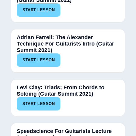
(Guitar Summit 2021)
START LESSON
Adrian Farrell: The Alexander
Technique For Guitarists Intro (Guitar
Summit 2021)
START LESSON
Levi Clay: Triads; From Chords to
Soloing (Guitar Summit 2021)
START LESSON
Speedscience For Guitarists Lecture