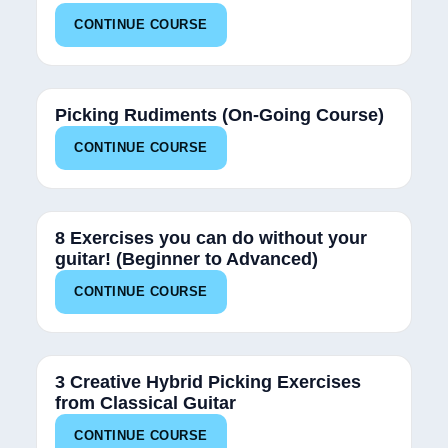
CONTINUE COURSE
50%
Picking Rudiments (On-Going Course)
CONTINUE COURSE
12%
8 Exercises you can do without your
guitar! (Beginner to Advanced)
CONTINUE COURSE
25%
3 Creative Hybrid Picking Exercises
from Classical Guitar
CONTINUE COURSE