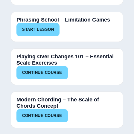
Phrasing School – Limitation Games
START LESSON
34%
Playing Over Changes 101 – Essential
Scale Exercises
CONTINUE COURSE
34%
Modern Chording – The Scale of
Chords Concept
CONTINUE COURSE
25%