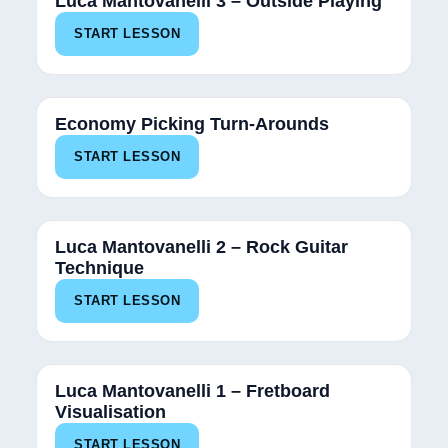
Luca Mantovanelli 3 – Outside Playing
START LESSON
Economy Picking Turn-Arounds
START LESSON
Luca Mantovanelli 2 – Rock Guitar
Technique
START LESSON
Luca Mantovanelli 1 – Fretboard
Visualisation
START LESSON