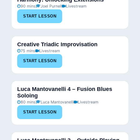
90 mins
Joel Purnell
Livestream
START LESSON
Creative Triadic Improvisation
75 mins
Livestream
START LESSON
Luca Mantovanelli 4 – Fusion Blues
Soloing
80 mins
Luca Mantovanelli
Livestream
START LESSON