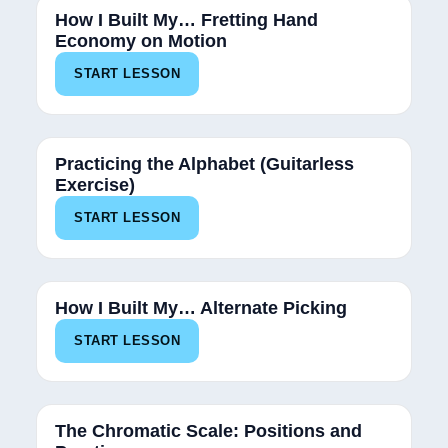
How I Built My… Fretting Hand
Economy on Motion
START LESSON
Practicing the Alphabet (Guitarless
Exercise)
START LESSON
100%
How I Built My… Alternate Picking
START LESSON
100%
The Chromatic Scale: Positions and