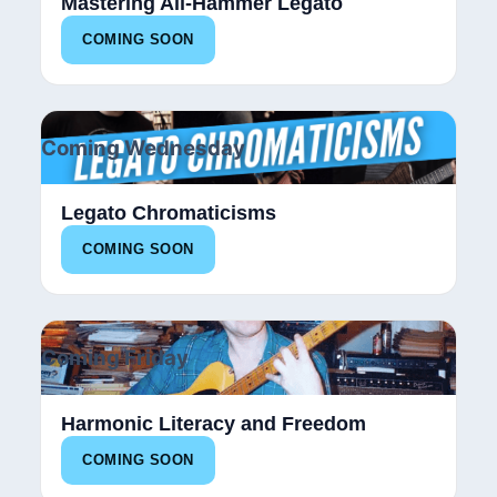
Mastering All-Hammer Legato
COMING SOON
Coming Wednesday
Legato Chromaticisms
COMING SOON
Coming Friday
Harmonic Literacy and Freedom
COMING SOON