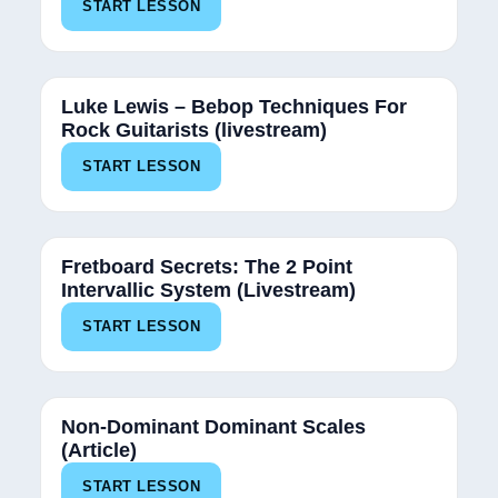
START LESSON
Luke Lewis – Bebop Techniques For
Rock Guitarists (livestream)
START LESSON
Fretboard Secrets: The 2 Point
Intervallic System (Livestream)
START LESSON
Non-Dominant Dominant Scales
(Article)
START LESSON