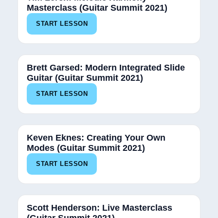
Masterclass (Guitar Summit 2021)
START LESSON
Brett Garsed: Modern Integrated Slide
Guitar (Guitar Summit 2021)
START LESSON
Keven Eknes: Creating Your Own
Modes (Guitar Summit 2021)
START LESSON
Scott Henderson: Live Masterclass