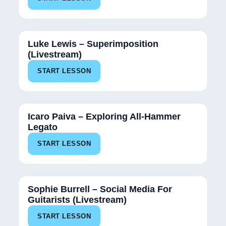
Luke Lewis – Superimposition
(Livestream)
START LESSON
Icaro Paiva – Exploring All-Hammer
Legato
START LESSON
Sophie Burrell – Social Media For
Guitarists (Livestream)
START LESSON