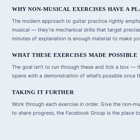
WHY NON-MUSICAL EXERCISES HAVE A P
The modern approach to guitar practice rightly emphasi
musical — they’re mechanical drills that target prec
minutes of explanation is enough material to make you 
WHAT THESE EXERCISES MADE POSSIBLE
The goal isn’t to run through these and tick a box — 
opens with a demonstration of what’s possible once th
TAKING IT FURTHER
Work through each exercise in order. Give the non-musi
to share progress, the Facebook Group is the place to