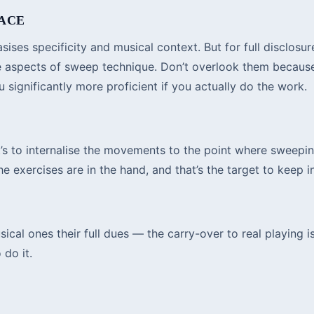
LACE
ses specificity and musical context. But for full disclosure
ise aspects of sweep technique. Don’t overlook them becau
significantly more proficient if you actually do the work.
it’s to internalise the movements to the point where sweepi
e exercises are in the hand, and that’s the target to keep 
cal ones their full dues — the carry-over to real playing is
 do it.