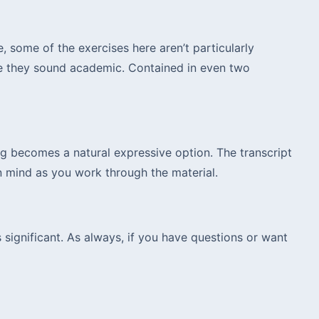
, some of the exercises here aren’t particularly
se they sound academic. Contained in even two
ng becomes a natural expressive option. The transcript
in mind as you work through the material.
 significant. As always, if you have questions or want