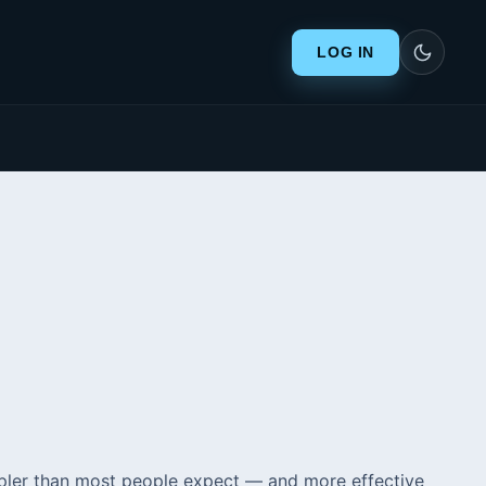
LOG IN
simpler than most people expect — and more effective