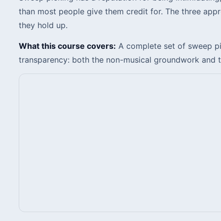
than most people give them credit for. The three app
they hold up.
What this course covers:
A complete set of sweep pic
transparency: both the non-musical groundwork and the