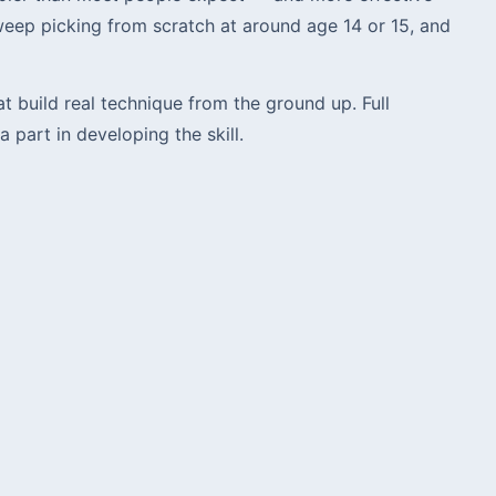
eep picking from scratch at around age 14 or 15, and
build real technique from the ground up. Full
part in developing the skill.