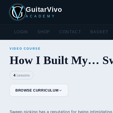
GuitarVivo
ACADEMY
LOGIN
SHOP
CONTACT
BASKET
VIDEO COURSE
How I Built My… Sw
4
Lessons
BROWSE CURRICULUM
Sweep picking has a reputation for being intimidating