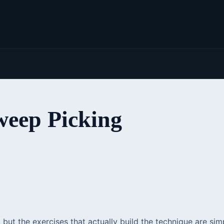
eep Picking
, but the exercises that actually build the technique are 