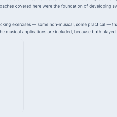
roaches covered here were the foundation of developing sw
king exercises — some non-musical, some practical — that 
 musical applications are included, because both played a 